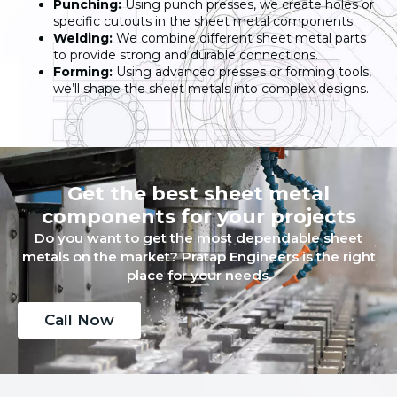
Punching:
Using punch presses, we create holes or
specific cutouts in the sheet metal components.
Welding:
We combine different sheet metal parts
to provide strong and durable connections.
Forming:
Using advanced presses or forming tools,
we’ll shape the sheet metals into complex designs.
Get the best sheet metal
components for your projects
Do you want to get the most dependable sheet
metals on the market? Pratap Engineers is the right
place for your needs.
Call Now