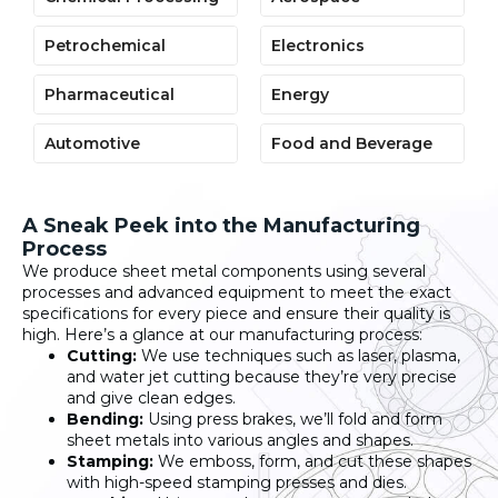
Petrochemical
Electronics
Pharmaceutical
Energy
Automotive
Food and Beverage
A Sneak Peek into the Manufacturing
Process
We produce sheet metal components using several
processes and advanced equipment to meet the exact
specifications for every piece and ensure their quality is
high. Here’s a glance at our manufacturing process:
Cutting:
We use techniques such as laser, plasma,
and water jet cutting because they’re very precise
and give clean edges.
Bending:
Using press brakes, we’ll fold and form
sheet metals into various angles and shapes.
Stamping:
We emboss, form, and cut these shapes
with high-speed stamping presses and dies.