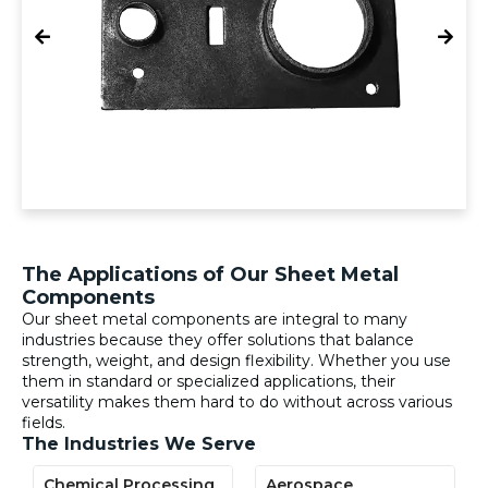
The Applications of Our Sheet Metal
Components
Our sheet metal components are integral to many
industries because they offer solutions that balance
strength, weight, and design flexibility. Whether you use
them in standard or specialized applications, their
versatility makes them hard to do without across various
fields.
The Industries We Serve
Chemical Processing
Aerospace