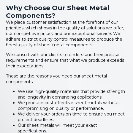
Why Choose Our Sheet Metal
Components?
We place customer satisfaction at the forefront of our
priorities, which shows in the quality of solutions we offer,
our competitive prices, and our exceptional service. We
adhere to strict quality control measures to produce the
finest quality of sheet metal components.
We consult with our clients to understand their precise
requirements and ensure that what we produce exceeds
their expectations.
These are the reasons you need our sheet metal
components:
We use high-quality materials that provide strength
and longevity in demanding applications.
We produce cost-effective sheet metals without
compromising on quality or performance.
We deliver your orders on time to ensure you meet
project deadlines.
Our sheet metals will meet your exact
specifications.