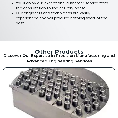
You’ll enjoy our exceptional customer service from
the consultation to the delivery phase.
Our engineers and technicians are vastly
experienced and will produce nothing short of the
best.
Other Products
Discover Our Expertise in Precision Manufacturing and
Advanced Engineering Services