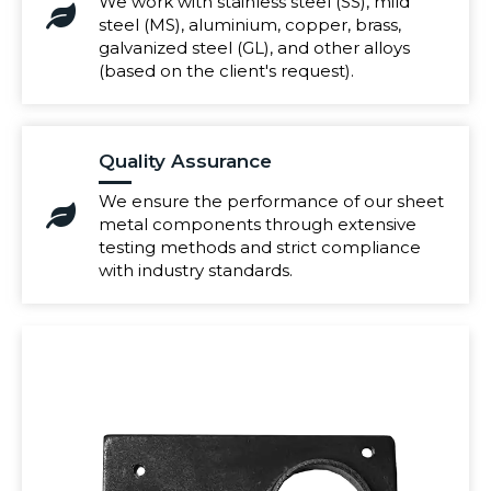
We work with stainless steel (SS), mild
steel (MS), aluminium, copper, brass,
galvanized steel (GL), and other alloys
(based on the client's request).
Quality Assurance
We ensure the performance of our sheet
metal components through extensive
testing methods and strict compliance
with industry standards.