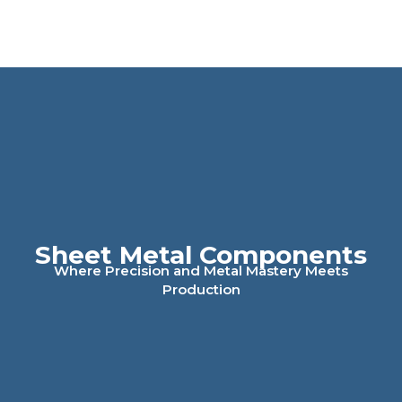
Sheet Metal Components
Where Precision and Metal Mastery Meets
Production