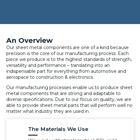
An Overview
Our sheet metal components are one of a kind because
precision is the core of our manufacturing process. Each
piece we produce is to the highest standards of strength,
versatility and performance – translating into an
indispensable part for everything from automotive and
aerospace to construction & electronics.
Our manufacturing processes enable us to produce sheet
metal components that are strong and adaptable to
diverse specifications. Due to our focus on quality, we are
able to provide sheet metal parts that will perform well no
matter what industry they are used in.
The Materials We Use