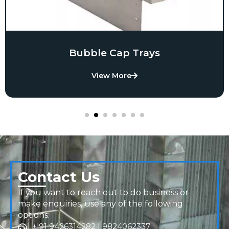
Bubble Cap Trays
View More
Contact Us
If you want to reach out to do business or
make enquiries, use any of the following
options:
+ 91 9426314282 | 9824062337