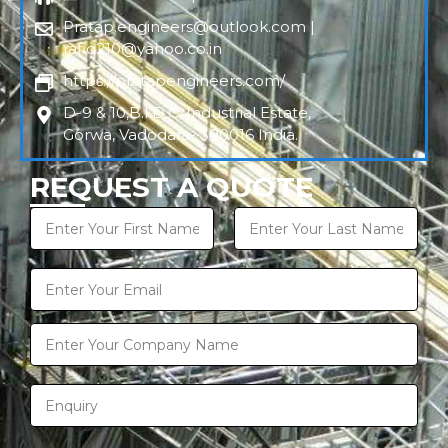
Pratap.engineers@outlook.com |
rafiq210@yahoo.co.in
https://pratapengineers.com/
D-9 & 10,B.I.D.C, Industrial Estate,
Gorwa, Vadodara- 390016 India.
REQUEST A QUOTE