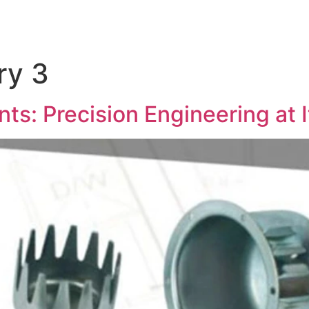
ry 3
: Precision Engineering at I