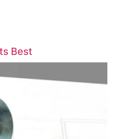
ts Best