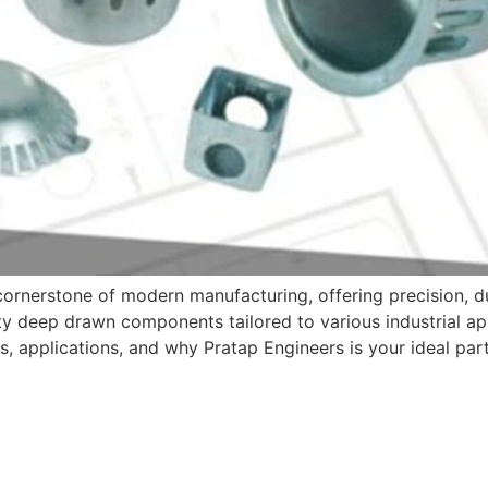
rnerstone of modern manufacturing, offering precision, dur
ty deep drawn components tailored to various industrial appl
 applications, and why Pratap Engineers is your ideal part