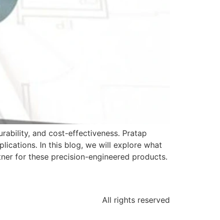
ability, and cost-effectiveness. Pratap
ications. In this blog, we will explore what
ner for these precision-engineered products.
All rights reserved