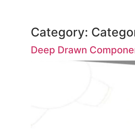
Category:
Catego
Deep Drawn Components