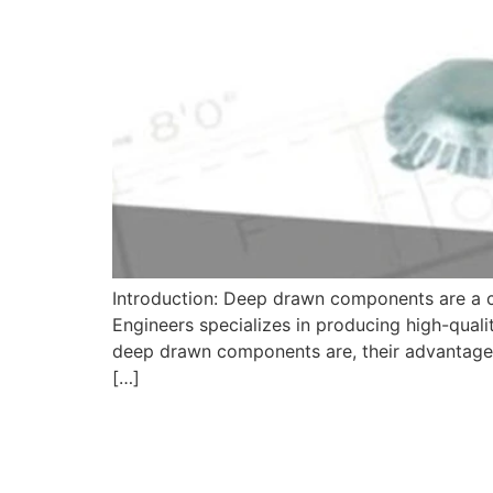
Introduction: Deep drawn components are a co
Engineers specializes in producing high-quali
deep drawn components are, their advantages,
[…]